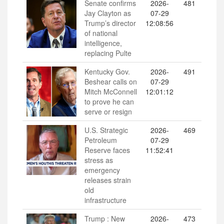
Senate confirms
2026-
481
Jay Clayton as
07-29
Trump’s director
12:08:56
of national
intelligence,
replacing Pulte
Kentucky Gov.
2026-
491
Beshear calls on
07-29
Mitch McConnell
12:01:12
to prove he can
serve or resign
U.S. Strategic
2026-
469
Petroleum
07-29
Reserve faces
11:52:41
stress as
emergency
releases strain
old
infrastructure
Trump : New
2026-
473