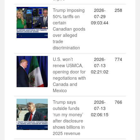
Trump imposing
2026-
258
50% tariffs on
07-29
certain
09:03:44
Canadian goods
over alleged
trade
discrimination
U.S. won’t
2026-
774
renew USMCA,
07-13
opening door for
02:21:02
negotiations with
Canada and
Mexico
Trump says
2026-
766
outside funds
07-13
‘run my money’
02:06:15
after disclosure
shows billions in
2025 revenue