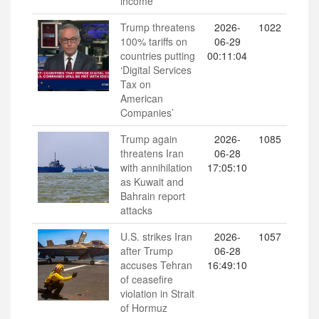
income
Trump threatens
2026-
1022
100% tariffs on
06-29
countries putting
00:11:04
‘Digital Services
Tax on
American
Companies’
Trump again
2026-
1085
threatens Iran
06-28
with annihilation
17:05:10
as Kuwait and
Bahrain report
attacks
U.S. strikes Iran
2026-
1057
after Trump
06-28
accuses Tehran
16:49:10
of ceasefire
violation in Strait
of Hormuz