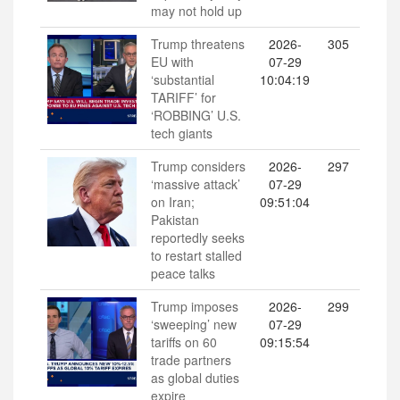
may not hold up
Trump threatens
2026-
305
EU with
07-29
‘substantial
10:04:19
TARIFF’ for
‘ROBBING’ U.S.
tech giants
Trump considers
2026-
297
‘massive attack’
07-29
on Iran;
09:51:04
Pakistan
reportedly seeks
to restart stalled
peace talks
Trump imposes
2026-
299
‘sweeping’ new
07-29
tariffs on 60
09:15:54
trade partners
as global duties
expire