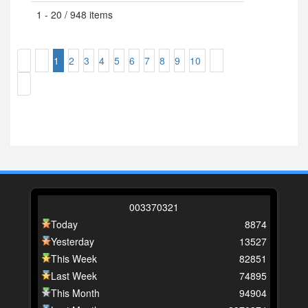
1 - 20 / 948 items
1
2
3
4
5
6
7
8
9
10
0
0
3
3
7
0
3
2
1
Today
8874
Yesterday
13527
This Week
82851
Last Week
74895
This Month
94904