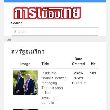
Search
สหรัฐอเมริกา
Date
Image
Title
Created
Hit
Inside the
2026-
509
financial network
07-29
managing
12:32:27
Trump’s $858
million
investment
portfolio