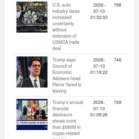
U.S. auto
2026-
798
industry faces
07-13
increased
01:32:03
uncertainty
without
extension of
USMCA trade
deal
Trump says
2026-
746
Council of
07-13
Economic
01:18:22
Advisers head
Pierre Yared is
leaving
Trump’s annual
2026-
769
financial
07-13
disclosure
01:09:26
shows more
than $580M in
crypto-related