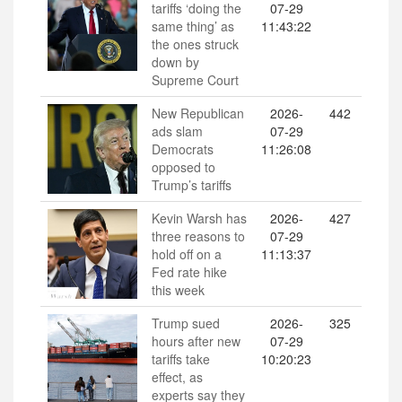
tariffs ‘doing the
07-29
same thing’ as
11:43:22
the ones struck
down by
Supreme Court
New Republican
2026-
442
ads slam
07-29
Democrats
11:26:08
opposed to
Trump’s tariffs
Kevin Warsh has
2026-
427
three reasons to
07-29
hold off on a
11:13:37
Fed rate hike
this week
Trump sued
2026-
325
hours after new
07-29
tariffs take
10:20:23
effect, as
experts say they